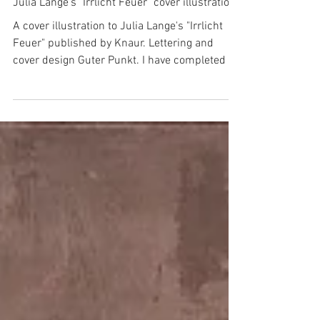
Julia Lange's "Irrlicht Feuer" cover illustration
A cover illustration to Julia Lange's "Irrlicht
Feuer" published by Knaur. Lettering and
cover design Guter Punkt. I have completed it
a...