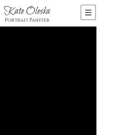
Artist and Illustrator Katarzyna Oleska
Portrait Painter