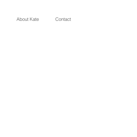
Artist and Illustrator Katarzyna Oleska
About Kate
Contact