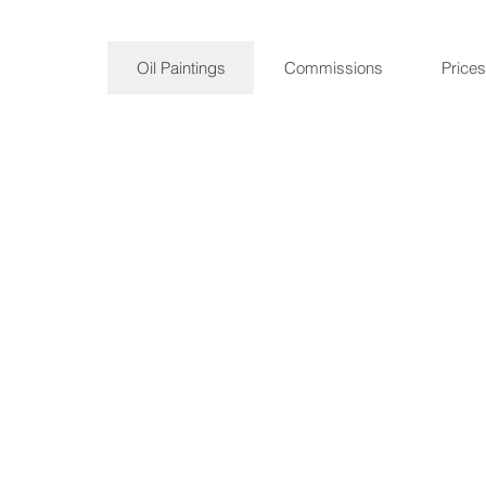
Oil Paintings
Commissions
Prices