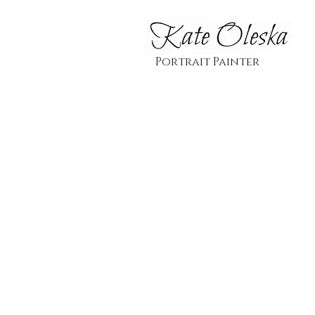
Portrait Painter