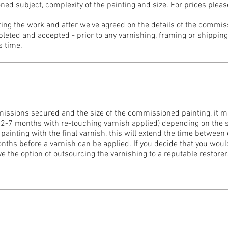
d subject, complexity of the painting and size. For prices pleas
rting the work and after we've agreed on the details of the commi
leted and accepted - prior to any varnishing, framing or shipping.
s time.
ssions secured and the size of the commissioned painting, it 
r 2-7 months with re-touching varnish applied) depending on the s
 painting with the final varnish, this will extend the time between
nths before a varnish can be applied. If you decide that you would
ave the option of outsourcing the varnishing to a reputable restorer