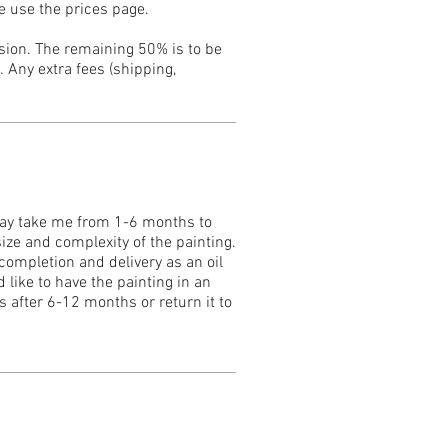
e use the prices page.
ssion. The remaining 50% is to be
 Any extra fees (shipping,
may take me from 1-6 months to
ize and complexity of the painting.
 completion and delivery as an oil
 like to have the painting in an
s after 6-12 months or return it to