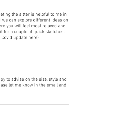
ting the sitter is helpful to me in
 we can explore different ideas on
ere you will feel most relaxed and
t for a couple of quick sketches.
e Covid update here)
y to advise on the size, style and
lease let me know in the email and