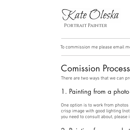
Portrait Painter
To commission me please email m
Comission Process
There are two ways that we can p
1. Painting from a photo 
One option is to work from photos 
crisp image with good lighting (not
you need to consult about, please i