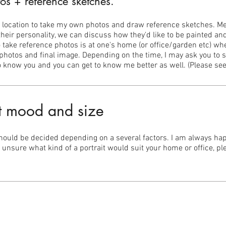
os + reference sketches.
ur location to take my own photos and draw reference sketches. Mee
eir personality, we can discuss how they'd like to be painted and
 to take reference photos is at one's home (or office/garden etc) wh
photos and final image. Depending on the time, I may ask you to si
 to know you and you can get to know me better as well. (Please se
t mood and size
should be decided depending on a several factors. I am always happ
e unsure what kind of a portrait would suit your home or office, p