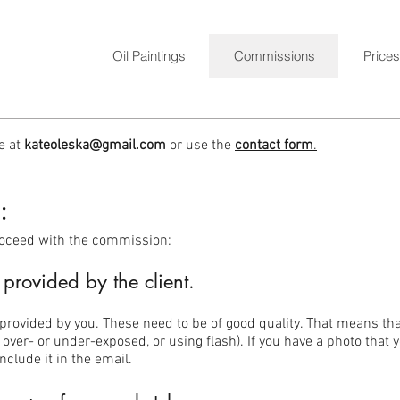
Oil Paintings
Commissions
Prices
e at
kateoleska@gmail.com
or use the
contact form
.
:
roceed with the commission:
provided by the client.
provided by you. These need to be of good quality. That means that
 over- or under-exposed, or using flash). If you have a photo that
nclude it in the email.