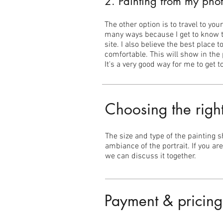
2. Painting from my phot
The other option is to travel to yo
many ways because I get to know th
site. I also believe the best place
comfortable. This will show in the 
It's a very good way for me to get
Choosing the righ
The size and type of the painting 
ambiance of the portrait. If you ar
we can discuss it together.
Payment & pricing