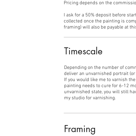
Pricing depends on the commissione
I ask for a 50% deposit before sta
collected once the painting is comp
framing) will also be payable at thi
Timescale
Depending on the number of commi
deliver an unvarnished portrait (o
If you would like me to varnish the
painting needs to cure for 6-12 mo
unvarnished state, you will still h
my studio for varnishing.
Framing