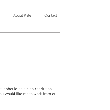
Artist and Illustrator Katarzyna Oleska
About Kate
Contact
 it should be a high resolution,
 you would like me to work from or