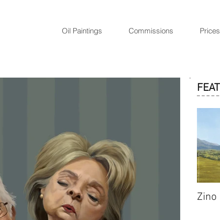
Oil Paintings
Commissions
Prices
FEA
Zino