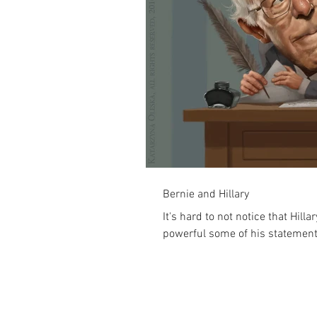
Bernie and Hillary
It's hard to not notice that Hil
powerful some of his statements