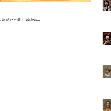
to play with matches...