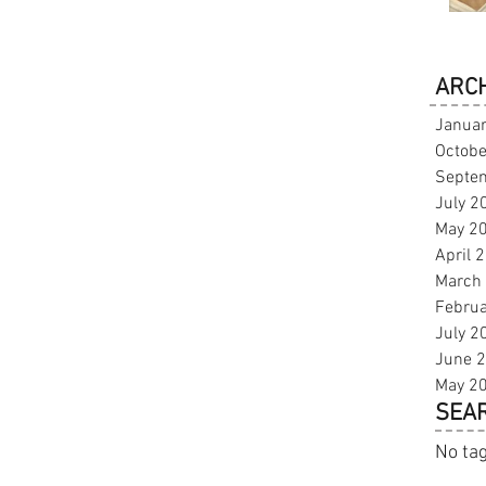
ARCH
Janua
Octobe
Septe
July 2
May 2
April 
March
Febru
July 2
June 
May 2
SEAR
No tag