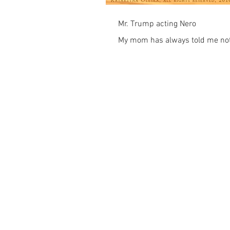
Mr. Trump acting Nero
My mom has always told me not 