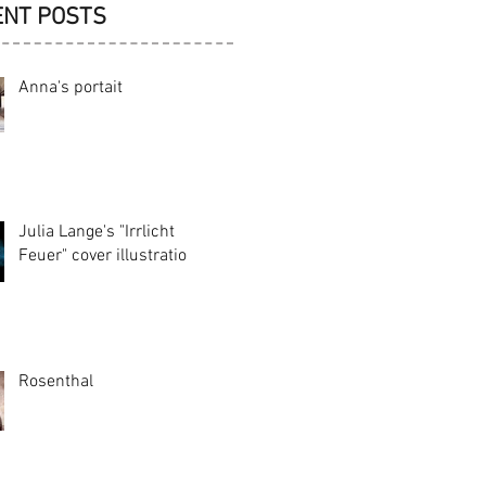
ENT POSTS
Anna's portait
Julia Lange's "Irrlicht
Feuer" cover illustration
Rosenthal