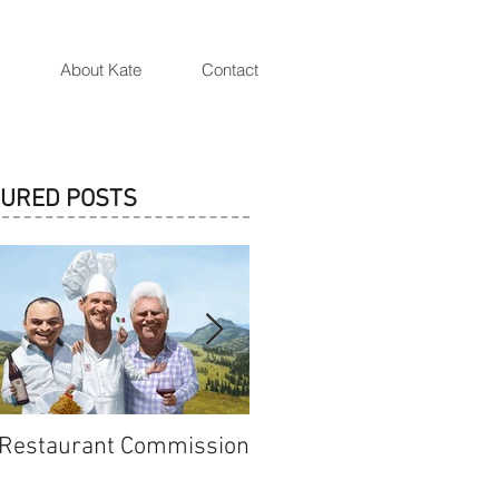
Artist and Illustrator Katarzyna Oleska
About Kate
Contact
TURED POSTS
 Restaurant Commission
Cersei Lannister