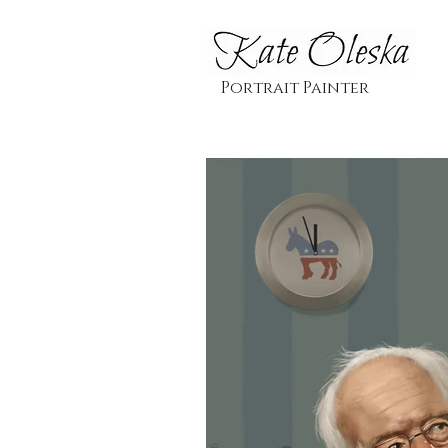
Portrait Painter