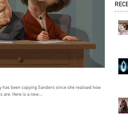
REC
lary has been copying Sanders since she realised how
 are. Here is a new...