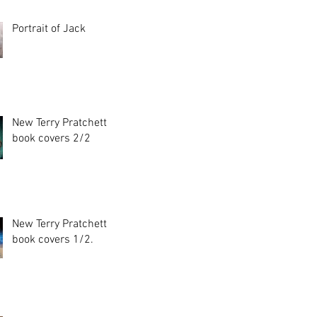
Portrait of Jack
New Terry Pratchett
book covers 2/2
New Terry Pratchett
book covers 1/2.