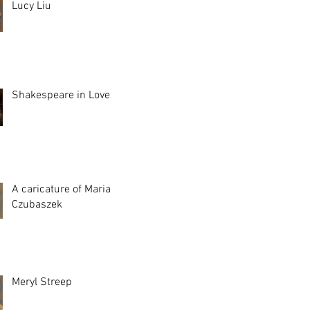
Lucy Liu
Shakespeare in Love
A caricature of Maria
Czubaszek
Meryl Streep