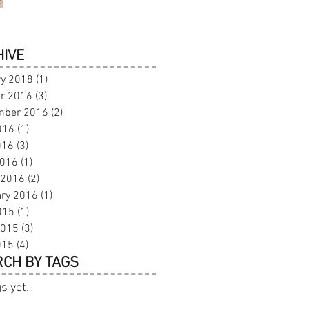
IVE
ry 2018
(1)
1 post
r 2016
(3)
3 posts
mber 2016
(2)
2 posts
016
(1)
1 post
016
(3)
3 posts
2016
(1)
1 post
 2016
(2)
2 posts
ary 2016
(1)
1 post
015
(1)
1 post
2015
(3)
3 posts
015
(4)
4 posts
CH BY TAGS
s yet.